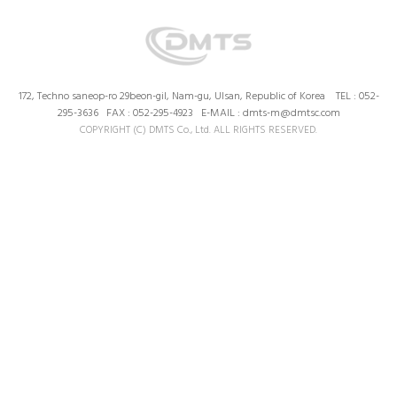
172, Techno saneop-ro 29beon-gil, Nam-gu, Ulsan, Republic of Korea TEL : 052-
295-3636 FAX : 052-295-4923 E-MAIL : dmts-m@dmtsc.com
COPYRIGHT (C) DMTS Co., Ltd. ALL RIGHTS RESERVED.