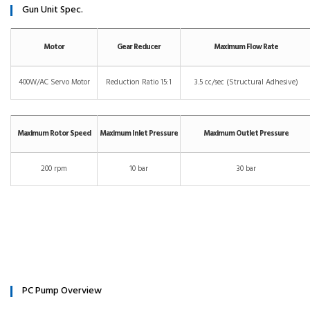
Gun Unit Spec.
Motor
Gear Reducer
Maximum Flow Rate
400W/AC Servo Motor
Reduction Ratio 15:1
3.5 cc/sec (Structural Adhesive)
Maximum Rotor Speed
Maximum Inlet Pressure
Maximum Outlet Pressure
200 rpm
10 bar
30 bar
PC Pump Overview