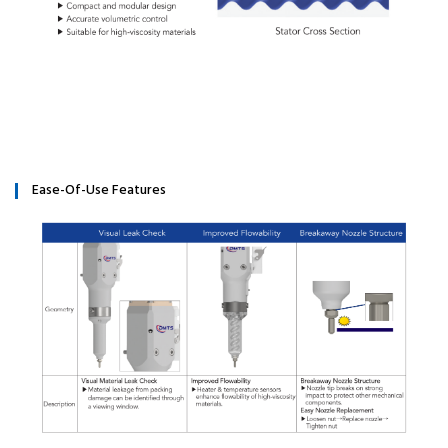
Ease-Of-Use Features