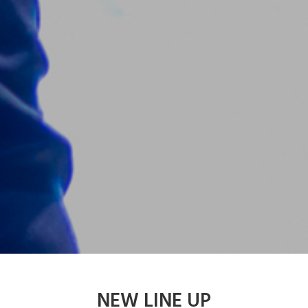
NEW LINE UP