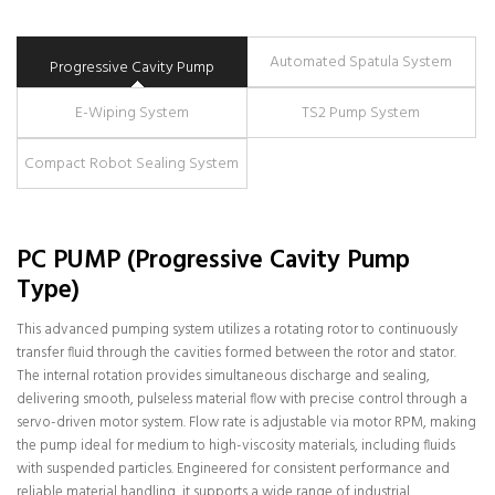
Automated Spatula System
Progressive Cavity Pump
E-Wiping System
TS2 Pump System
Compact Robot Sealing System
PC PUMP (Progressive Cavity Pump
Type)
This advanced pumping system utilizes a rotating rotor to continuously
transfer fluid through the cavities formed between the rotor and stator.
The internal rotation provides simultaneous discharge and sealing,
delivering smooth, pulseless material flow with precise control through a
servo-driven motor system. Flow rate is adjustable via motor RPM, making
the pump ideal for medium to high-viscosity materials, including fluids
with suspended particles. Engineered for consistent performance and
reliable material handling, it supports a wide range of industrial