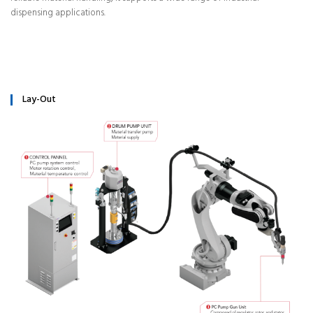
dispensing applications.
Lay-Out