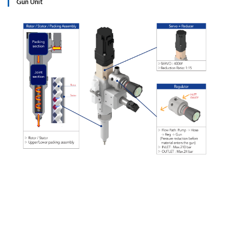
Gun Unit