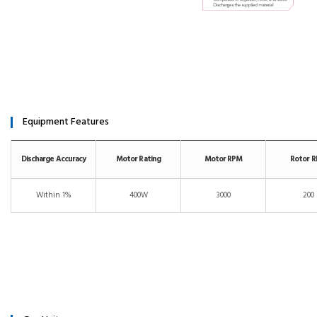
Equipment Features
Discharge Accuracy
Motor Rating
Motor RPM
Rotor 
Within 1%
400W
3000
200