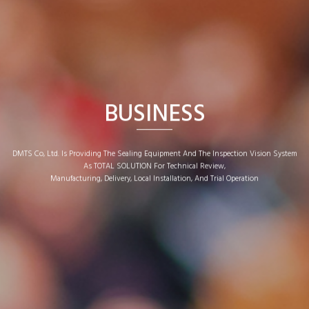
BUSINESS
DMTS Co, Ltd. Is Providing The Sealing Equipment And The Inspection Vision System
As TOTAL SOLUTION For Technical Review,
Manufacturing, Delivery, Local Installation, And Trial Operation