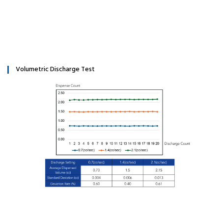
Volumetric Discharge Test