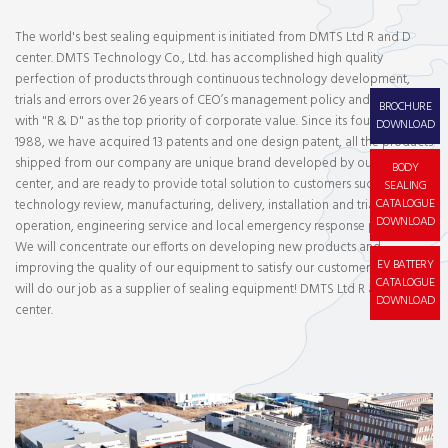
The world's best sealing equipment is initiated from DMTS Ltd R and D
center. DMTS Technology Co., Ltd. has accomplished high quality
perfection of products through continuous technology development,
trials and errors over 26 years of CEO’s management policy and all staffs
BROCHURE
with "R & D" as the top priority of corporate value. Since its foundation in
DOWNLOAD
1988, we have acquired 13 patents and one design patent, all the products
shipped from our company are unique brand developed by our R and D
BODY
center, and are ready to provide total solution to customers such as
SEALING
CATALOGUE
technology review, manufacturing, delivery, installation and trial
DOWNLOAD
operation, engineering service and local emergency response program.
We will concentrate our efforts on developing new products and
EV BATTERY
improving the quality of our equipment to satisfy our customers, and we
CATALOGUE
will do our job as a supplier of sealing equipment! DMTS Ltd R and D
DOWNLOAD
center.