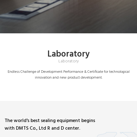
Laboratory
Laboratory
Endless Challenge of Development Performance & Certificate for technological
innovation and new product development.
The world's best sealing equipment begins
with DMTS Co., Ltd R and D center.