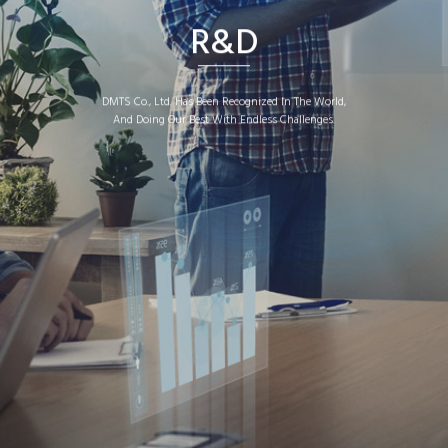
R&D
DMTS Co., Ltd. Has Been Recognized In The World,
And Doing Our Best With Endless Challenges.