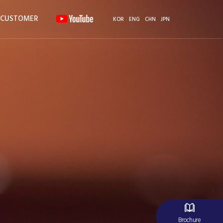
CUSTOMER
KOR
ENG
CHN
JPN
Brochure