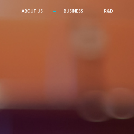
ABOUT US
BUSINESS
R&D