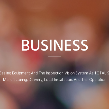
BUSINESS
e Sealing Equipment And The Inspection Vision System As TOTAL 
Manufacturing, Delivery, Local Installation, And Trial Operation