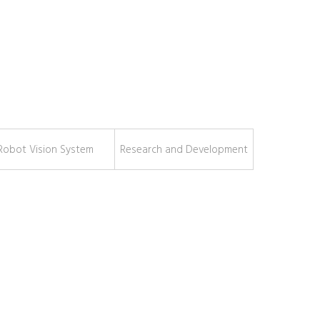
Robot Vision System
Research and Development