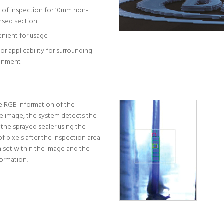
y of inspection for 10mm non-
nsed section
nient for usage
or applicability for surrounding
onment
e RGB information of the
e image, the system detects the
 the sprayed sealer using the
f pixels after the inspection area
 set within the image and the
formation.