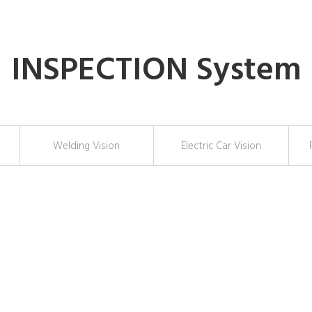
INSPECTION System
Welding Vision
Electric Car Vision