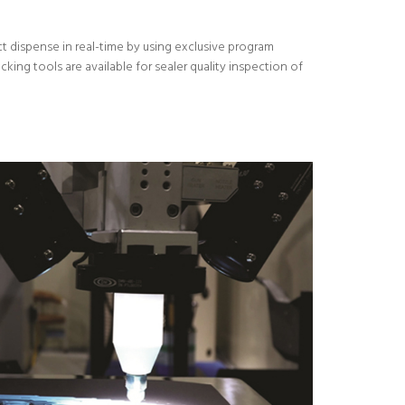
t dispense in real-time by using exclusive program
ing tools are available for sealer quality inspection of