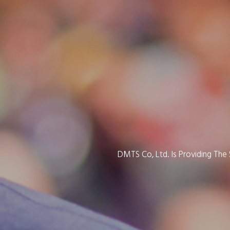
DMTS Co, Ltd. Is Providing Th