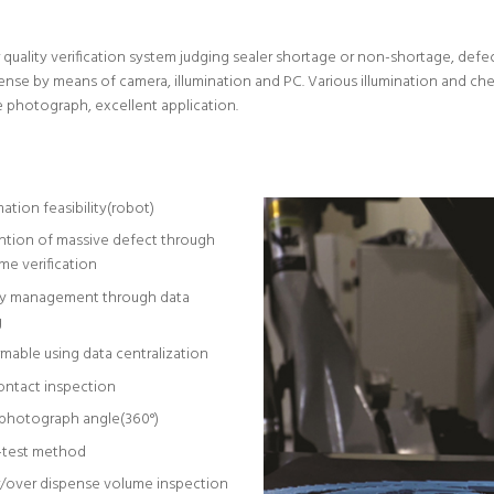
ality verification system judging sealer shortage or non-shortage, defec
se by means of camera, illumination and PC. Various illumination and check
e photograph, excellent application.
tion feasibility(robot)
ntion of massive defect through
ime verification
ry management through data
g
mable using data centralization
ntact inspection
photograph angle(360°)
-test method
/over dispense volume inspection