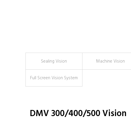
Sealing Vision
Machine Vision
Full Screen Vision System
DMV 300/400/500 Vision