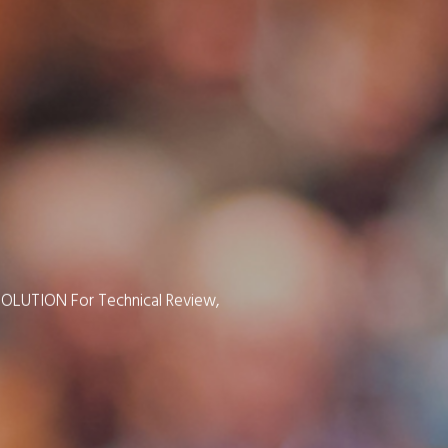
SOLUTION For Technical Review,