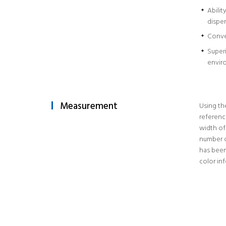
Abilit
dispe
Conve
Superi
envir
Measurement
Using th
referenc
width of
number o
has been
color in