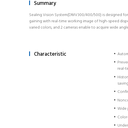
Summary
Sealing Vision System(DMV300/400/500) is designed for qu
gaining with real-time working image of high-speed dispen
varied colors, and 2 cameras enable to acquire wide angl
Characteristic
Automa
Preve
real-t
Histo
savin
Confir
Nonco
Wide 
Color
Under