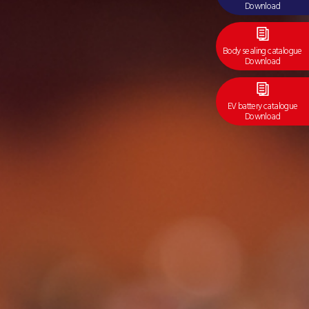
Download
Body sealing catalogue
Download
EV battery catalogue
Download